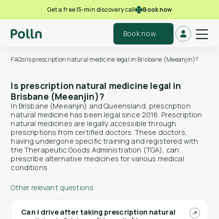
Book now
Get a free 15-min discovery call
Book now
FAQs
/
Is prescription natural medicine legal in Brisbane (Meeanjin)?
Is prescription natural medicine legal in
Brisbane (Meeanjin)?
In Brisbane (Meeanjin) and Queensland, prescription
natural medicine has been legal since 2016. Prescription
natural medicines are legally accessible through
prescriptions from certified doctors. These doctors,
having undergone specific training and registered with
the Therapeutic Goods Administration (TGA), can
prescribe alternative medicines for various medical
conditions.
Other relevant questions
Can I drive after taking prescription natural