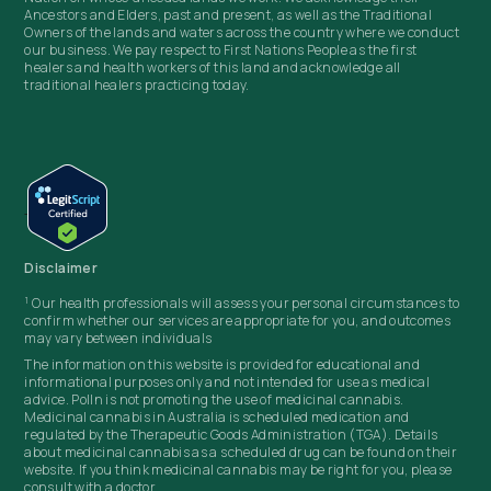
Ancestors and Elders, past and present, as well as the Traditional
Owners of the lands and waters across the country where we conduct
our business. We pay respect to First Nations People as the first
healers and health workers of this land and acknowledge all
traditional healers practicing today.
Disclaimer
1
Our health professionals will assess your personal circumstances to
confirm whether our services are appropriate for you, and outcomes
may vary between individuals
The information on this website is provided for educational and
informational purposes only and not intended for use as medical
advice. Polln
is not promoting the use of medicinal cannabis.
Medicinal cannabis in Australia is scheduled medication and
regulated by the Therapeutic Goods Administration (TGA). Details
about medicinal cannabis as a scheduled drug can be found on their
website. If you think medicinal cannabis may be right for you, please
consult with a doctor.