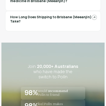
medicine in Brisbane (Meeanjin)?
How Long Does Shipping to Brisbane (Meeanjin)
Take?
Join
20,000+ Australians
who have made the
switch to Polln
would
recommend
98%
Polln to friend
feel Polln makes
98%