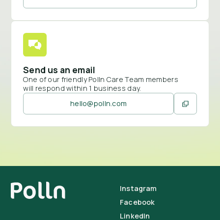
Send us an email
One of our friendly Polln Care Team members
will respond within 1 business day.
hello@polln.com
Instagram
Facebook
LinkedIn