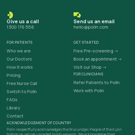
Give us a call
Send us an email
1300 176 556
hello@polln.com
FOR PATIENTS
GET STARTED
Who we are
Free Pre-screening →
Our Doctors
Book an appointment →
How it works
Visit our Shop →
FOR CLINICIANS
Pricing
Refer Patients to Polln
Free Nurse Call
Work with Polln
Switch to Polln
FAQs
Library
Contact
ACKNOWLEDGEMENT OF COUNTRY
Polln respectfully acknowledges the Wurundjeri People of the Kulin
Nation on whose unceded lands we work. We acknowledge their