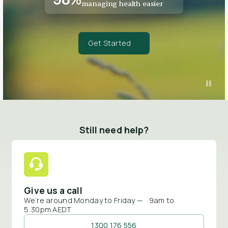
managing health easier
Get Started
Still need help?
Give us a call
We’re around Monday to Friday — 9am to
5:30pm AEDT
1300 176 556