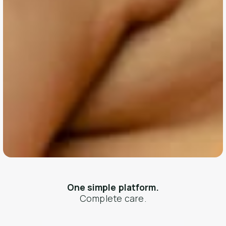
One simple platform.
Complete care.