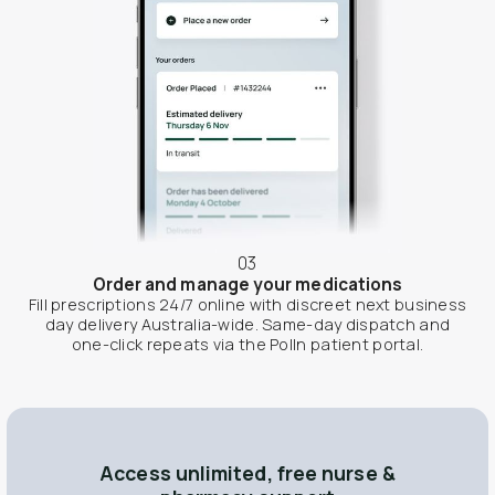
03
Order and manage your medications
Fill prescriptions 24/7 online with discreet next business
day delivery Australia-wide. Same-day dispatch and
one-click repeats via the Polln patient portal.
Access unlimited, free nurse &