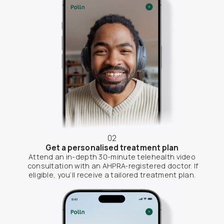
02
Get a personalised treatment plan
Attend an in-depth 30-minute telehealth video
consultation with an AHPRA-registered doctor. If
eligible, you’ll receive a tailored treatment plan.