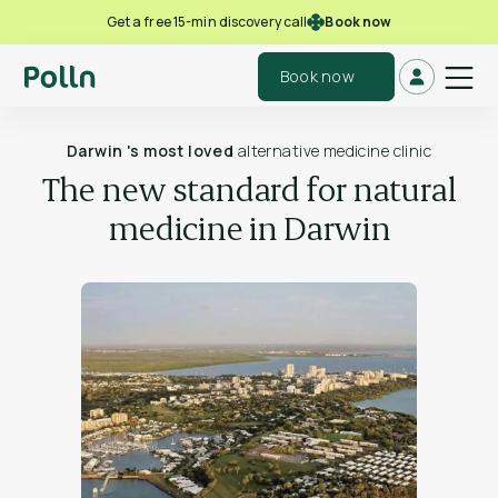
Book now
Get a free 15-min discovery call
Book now
Darwin 's most loved
alternative medicine clinic
The new standard for natural
medicine in Darwin