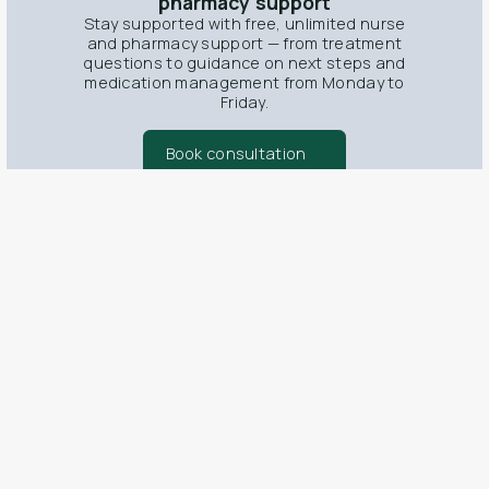
pharmacy support
Stay supported with free, unlimited nurse
and pharmacy support — from treatment
questions to guidance on next steps and
medication management from Monday to
Friday.
Book consultation