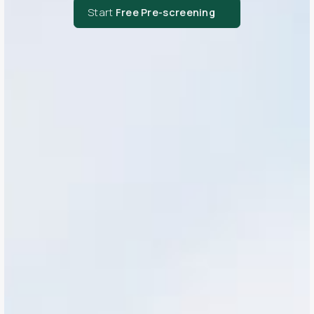
Start
Free Pre-screening