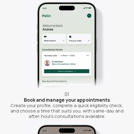
01
Book and manage your appointments
Create your profile, complete a quick eligibility check,
and choose a time that suits you, with same-day and
after-hours consultations available.