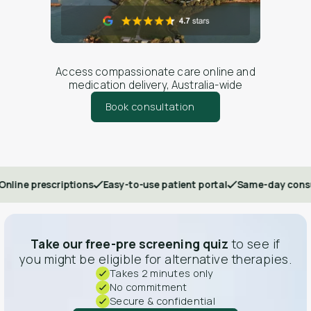
Access compassionate care online and
medication delivery, Australia-wide
Book consultation
rescriptions
Easy-to-use patient portal
Same-day consultation
Take our free-pre screening quiz
to see if
you might be eligible for alternative therapies.
Takes 2 minutes only
No commitment
Secure & confidential