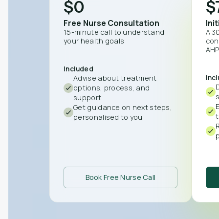
$0
$
Free Nurse Consultation
Ini
15-minute call to understand
A 3
your health goals
con
AHP
Included
Advise about treatment
Inc
D
options, process, and
support
Get guidance on next steps,
personalised to you
p
Book Free Nurse Call