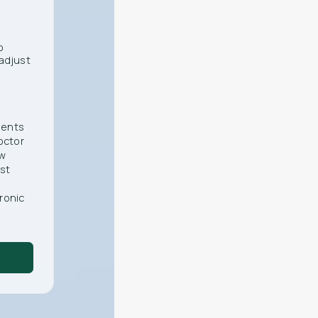
o
adjust
ments
octor
ew
st
ronic