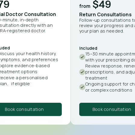
79
$49
from
tial Doctor Consultation
Return Consultations
0-minute, in-depth
Follow-up consultations t
sultation directly with an
review your progress and 
RA-registered doctor.
your plan as needed.
luded
Included
iscuss your health history,
15–30 minute appoint
symptoms, and preferences
with your prescribing d
Explore evidence-based
Review response, ren
treatment options
prescriptions, and adju
Receive a personalised
treatment
lan, if eligible
Ongoing support for ch
or complex conditions
Book consultation
Book consultation