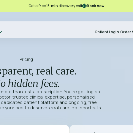
Book now
Get a free 15-min discovery call
Patient Login
Order 
Pricing
parent, real care.
o hidden fees.
g more than just a prescription. You’re getting an
tor, trusted clinical expertise, personalised
 dedicated patient platform and ongoing, free
 your health deserves real care, not shortcuts.