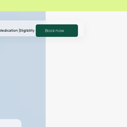
Book now
Medication
Eligibility