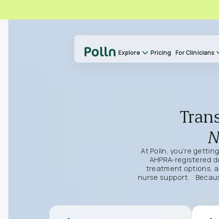
Explore
Pricing
For Clinicians
Trans
N
At Polln, you’re gettin
AHPRA-registered doc
treatment options, a
nurse support. Because