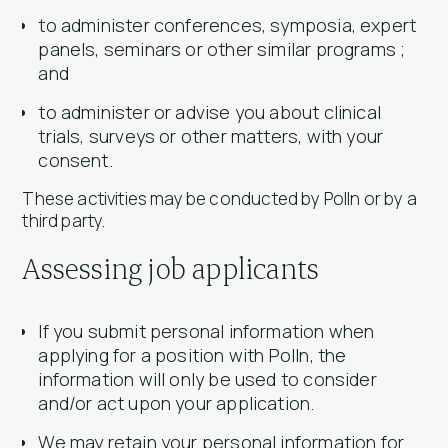
to administer conferences, symposia, expert
panels, seminars or other similar programs ;
and
to administer or advise you about clinical
trials, surveys or other matters, with your
consent.
These activities may be conducted by Polln or by a
third party.
Assessing job applicants
If you submit personal information when
applying for a position with Polln, the
information will only be used to consider
and/or act upon your application.
We may retain your personal information for