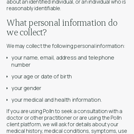
about an identified individual, or an individual who is
reasonably identifiable.
What personal information do
we collect?
We may collect the following personal information:
your name, email, address and telephone
number
your age or date of birth
your gender
your medical and health information.
If you are using Polln to seek a consultation with a
doctor or other practitioner or are using the Polln
client platform, we will ask for details about your
medical history, medical conditions, symptoms, use