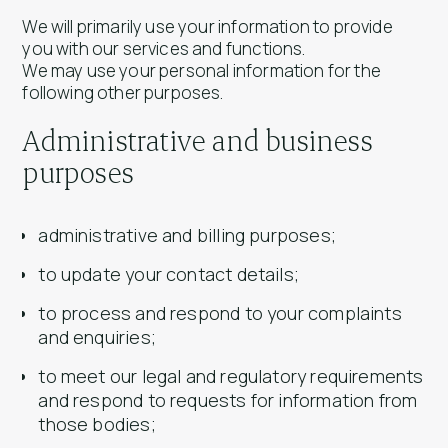
We will primarily use your information to provide
you with our services and functions.
We may use your personal information for the
following other purposes.
Administrative and business
purposes
administrative and billing purposes;
to update your contact details;
to process and respond to your complaints
and enquiries;
to meet our legal and regulatory requirements
and respond to requests for information from
those bodies;