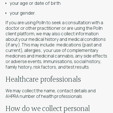
your age or date of birth
your gender.
If you are using Polln to seek a consultation with a
doctor or other practitioner or are using the Polln
client platform, we may also collect information
about your medical history and medical conditions
(if any). This may include: medications (past and
current), allergies, your use of complementary
medicines and medicinal cannabis, any side effects
or adverse events, immunisations, social history,
family history, risk factors, and test results.
Healthcare professionals
We may collect the name, contact details and
AHPRA number of health professionals.
How do we collect personal