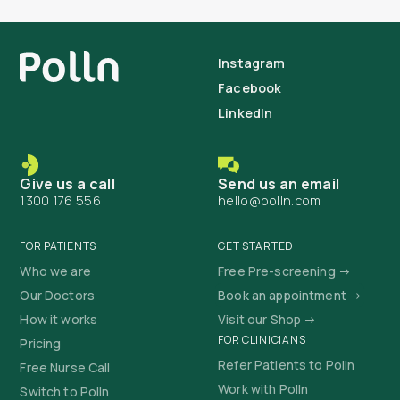
Instagram
Facebook
LinkedIn
Give us a call
Send us an email
1300 176 556
hello@polln.com
FOR PATIENTS
GET STARTED
Who we are
Free Pre-screening →
Our Doctors
Book an appointment →
How it works
Visit our Shop →
FOR CLINICIANS
Pricing
Refer Patients to Polln
Free Nurse Call
Work with Polln
Switch to Polln