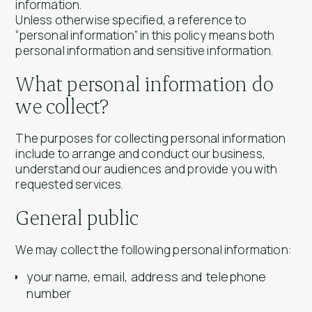
information.
Unless otherwise specified, a reference to
“personal information” in this policy means both
personal information and sensitive information.
What personal information do
we collect?
The purposes for collecting personal information
include to arrange and conduct our business,
understand our audiences and provide you with
requested services.
General public
We may collect the following personal information:
your name, email, address and telephone
number