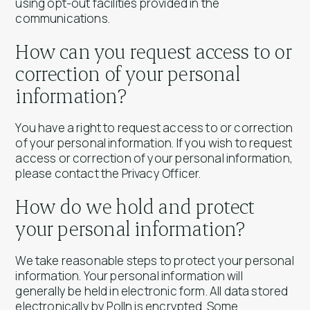
using opt-out facilities provided in the
communications.
How can you request access to or
correction of your personal
information?
You have a right to request access to or correction
of your personal information. If you wish to request
access or correction of your personal information,
please contact the Privacy Officer.
How do we hold and protect
your personal information?
We take reasonable steps to protect your personal
information. Your personal information will
generally be held in electronic form. All data stored
electronically by Polln is encrypted. Some