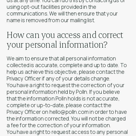
us at any time. You can do this by contacting us or
using opt-out facilities provided in the
communications. We will then ensure that your
name is removed from our mailing list.
How can you access and correct
your personal information?
We aim to ensure that all personal information
collected is accurate, complete and up to date. To
help us achieve this objective, please contact the
Privacy Officer if any of your details change.
You have a right to request the correction of your
personal information held by Polln. If you believe
that the information Polln holds is not accurate,
complete or up-to-date, please contact the
Privacy Officer on hello@polln.com in order to have
the information corrected. You will not be charged
a fee for the correction of your information.
You have a right to request access to any personal