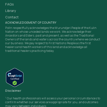
FAQs
Library
Contact
ACKNOWLEDGEMENT OF COUNTRY
Polln respectfully acknowledges the Wurundjeri People of the Kulin
Nation on whose unceded lands we work. We acknowledge their
Ancestors and Elders, past and present, as well as the Traditional
Owners of the lands and waters across the country where we conduct
our business. We pay respect to First Nations People as the first
healers and health workers of this land and acknowledge all
traditional healers practicing today.
Disclaimer
1
Our health professionals will assess your personal circumstances to
confirm whether our services are appropriate for you, and outcomes
may vary between individuals