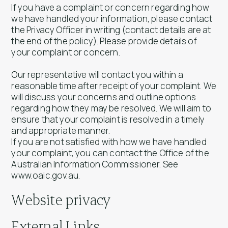
If you have a complaint or concern regarding how
we have handled your information, please contact
the Privacy Officer in writing (contact details are at
the end of the policy). Please provide details of
your complaint or concern.
Our representative will contact you within a
reasonable time after receipt of your complaint. We
will discuss your concerns and outline options
regarding how they may be resolved. We will aim to
ensure that your complaint is resolved in a timely
and appropriate manner.
If you are not satisfied with how we have handled
your complaint, you can contact the Office of the
Australian Information Commissioner. See
www.oaic.gov.au.
Website privacy
External Links