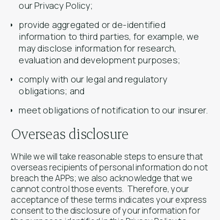
our Privacy Policy;
provide aggregated or de-identified
information to third parties, for example, we
may disclose information for research,
evaluation and development purposes;
comply with our legal and regulatory
obligations; and
meet obligations of notification to our insurer.
Overseas disclosure
While we will take reasonable steps to ensure that
overseas recipients of personal information do not
breach the APPs; we also acknowledge that we
cannot control those events. Therefore, your
acceptance of these terms indicates your express
consent to the disclosure of your information for