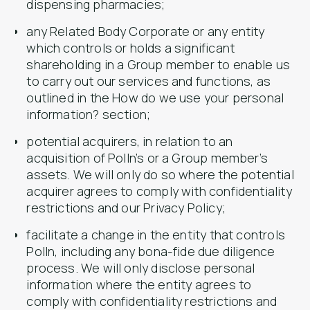
dispensing pharmacies;
any Related Body Corporate or any entity
which controls or holds a significant
shareholding in a Group member to enable us
to carry out our services and functions, as
outlined in the How do we use your personal
information? section;
potential acquirers, in relation to an
acquisition of Polln’s or a Group member’s
assets. We will only do so where the potential
acquirer agrees to comply with confidentiality
restrictions and our Privacy Policy;
facilitate a change in the entity that controls
Polln, including any bona-fide due diligence
process. We will only disclose personal
information where the entity agrees to
comply with confidentiality restrictions and