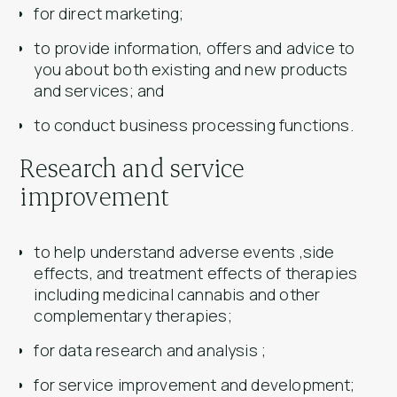
for direct marketing;
to provide information, offers and advice to
you about both existing and new products
and services; and
to conduct business processing functions.
Research and service
improvement
to help understand adverse events ,side
effects, and treatment effects of therapies
including medicinal cannabis and other
complementary therapies;
for data research and analysis ;
for service improvement and development;