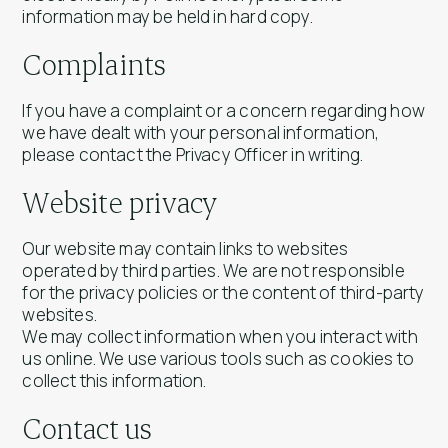
information may be held in hard copy.
Complaints
If you have a complaint or a concern regarding how
we have dealt with your personal information,
please contact the Privacy Officer in writing.
Website privacy
Our website may contain links to websites
operated by third parties. We are not responsible
for the privacy policies or the content of third-party
websites.
We may collect information when you interact with
us online. We use various tools such as cookies to
collect this information.
Contact us