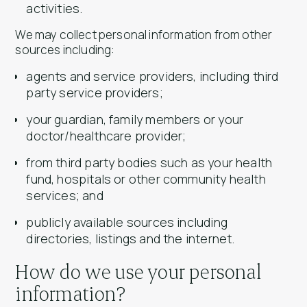
activities.
We may collect personal information from other
sources including:
agents and service providers, including third
party service providers;
your guardian, family members or your
doctor/healthcare provider;
from third party bodies such as your health
fund, hospitals or other community health
services; and
publicly available sources including
directories, listings and the internet.
How do we use your personal
information?