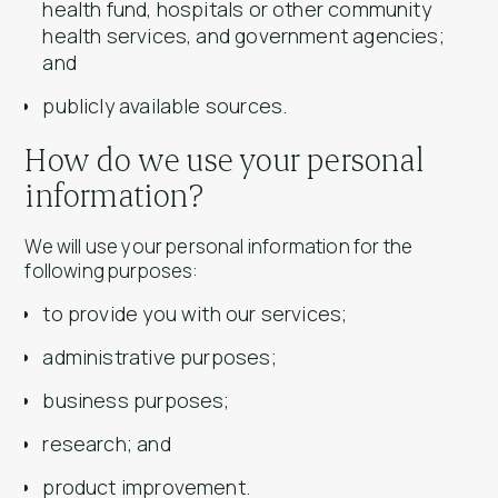
health fund, hospitals or other community
health services, and government agencies;
and
publicly available sources.
How do we use your personal
information?
We will use your personal information for the
following purposes:
to provide you with our services;
administrative purposes;
business purposes;
research; and
product improvement.