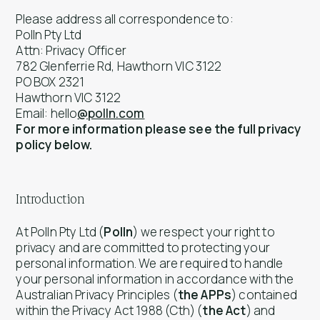
Please address all correspondence to:
Polln Pty Ltd
Attn: Privacy Officer
782 Glenferrie Rd, Hawthorn VIC 3122
PO BOX 2321
Hawthorn VIC 3122
Email: hello
@polln.com
For more information please see the full privacy
policy below.
Introduction
At Polln Pty Ltd (
Polln
) we respect your right to
privacy and are committed to protecting your
personal information. We are required to handle
your personal information in accordance with the
Australian Privacy Principles (
the APPs
) contained
within the
Privacy Act 1988
(Cth) (
the Act
) and