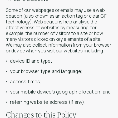
Some of our webpages or emails may use a web
beacon (also known as an action tag or clear GIF
technology). Web beacons help analyse the
effectiveness of websites by measuring, for
example, the number of visitors to a site or how
many visitors clicked on key elements of a site.
We may also collect information from your browser
or device when you visit our websites, including
device ID and type;
your browser type and language;
access times;
your mobile device’s geographic location; and
referring website address (if any).
Changes to this Policy