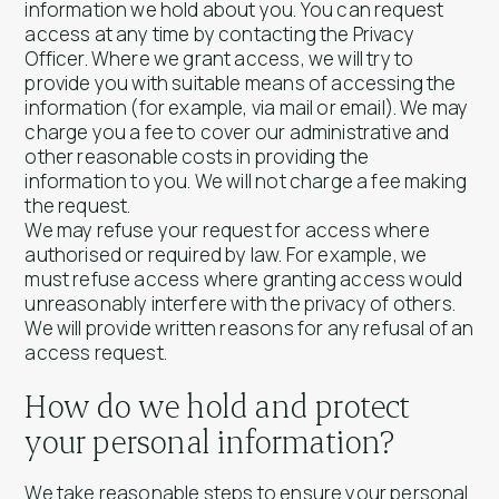
information we hold about you. You can request
access at any time by contacting the Privacy
Officer. Where we grant access, we will try to
provide you with suitable means of accessing the
information (for example, via mail or email). We may
charge you a fee to cover our administrative and
other reasonable costs in providing the
information to you. We will not charge a fee making
the request.
We may refuse your request for access where
authorised or required by law. For example, we
must refuse access where granting access would
unreasonably interfere with the privacy of others.
We will provide written reasons for any refusal of an
access request.
How do we hold and protect
your personal information?
We take reasonable steps to ensure your personal