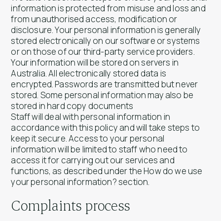
information is protected from misuse and loss and
from unauthorised access, modification or
disclosure. Your personal information is generally
stored electronically on our software or systems
or on those of our third-party service providers.
Your information will be stored on servers in
Australia. All electronically stored data is
encrypted. Passwords are transmitted but never
stored. Some personal information may also be
stored in hard copy documents
Staff will deal with personal information in
accordance with this policy and will take steps to
keep it secure. Access to your personal
information will be limited to staff who need to
access it for carrying out our services and
functions, as described under the How do we use
your personal information? section.
Complaints process