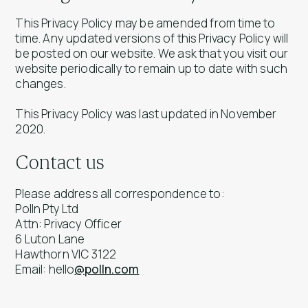
This Privacy Policy may be amended from time to
time. Any updated versions of this Privacy Policy will
be posted on our website. We ask that you visit our
website periodically to remain up to date with such
changes.
This Privacy Policy was last updated in November
2020.
Contact us
Please address all correspondence to:
Polln Pty Ltd
Attn: Privacy Officer
6 Luton Lane
Hawthorn VIC 3122
Email: hello
@polln.com