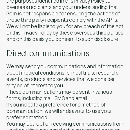
the purposes identified in this Privacy Policy to
overseas recipients and your understanding that
Polln is not responsible for ensuring the actions of
those third party recipients comply with the APPs.
We will not be liable to you for any breach of the Act
or this Privacy Policy by these overseas third parties
and on this basis you consent to such disclosure.
Direct communications
We may send you communications and information
about medical conditions, clinical trials, research,
events, products and services that we consider
may be of interest to you.
These communications may be sent in various
forms, including mail, SMS and email.
If you indicate a preference for a method of
communication, we will endeavour to use your
preferred method.
You may opt-out of receiving communications from