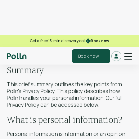
Book now
Get a free 15-min discovery call
Polln Privacy Policy
Book now
Summary
This brief summary outlines the key points from
Polln’s Privacy Policy. This policy describes how
Polln handles your personal information. Our full
Privacy Policy can be accessed below.
What is personal information?
Personal information is information or an opinion