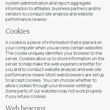
system administration and report aggregate
information to affiliates, business partners and/or
vendors to conduct site analysis and website
performance reviews.
Cookies
A cookie is a piece of information that is placed on
your computer when you access certain websites.
The cookie uniquely identifies your browser to the
server. Cookies allow us to store information on the
server to help make the web experience better for
you and to conduct website analysis and web site
performance review. Most web browsers are set up
to accept cookies. You can choose whether to
allow cookies through your browser settings.
Some parts of our websites may not work properly
if you refuse cookies.
Web beacons