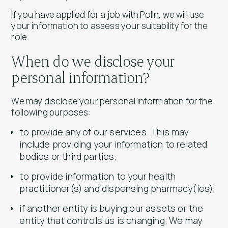
If you have applied for a job with Polln, we will use
your information to assess your suitability for the
role.
When do we disclose your
personal information?
We may disclose your personal information for the
following purposes:
to provide any of our services. This may
include providing your information to related
bodies or third parties;
to provide information to your health
practitioner(s) and dispensing pharmacy(ies);
if another entity is buying our assets or the
entity that controls us is changing. We may