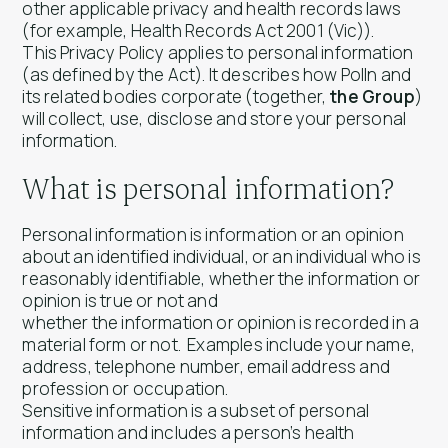
other applicable privacy and health records laws
(for example,
Health Records Act 2001
(Vic)).
This Privacy Policy applies to personal information
(as defined by the Act). It describes how Polln and
its related bodies corporate (together,
the Group
)
will collect, use, disclose and store your personal
information.
What is personal information?
Personal information is information or an opinion
about an identified individual, or an individual who is
reasonably identifiable, whether the information or
opinion is true or not and
whether the information or opinion is recorded in a
material form or not. Examples include your name,
address, telephone number, email address and
profession or occupation.
Sensitive information is a subset of personal
information and includes a person’s health