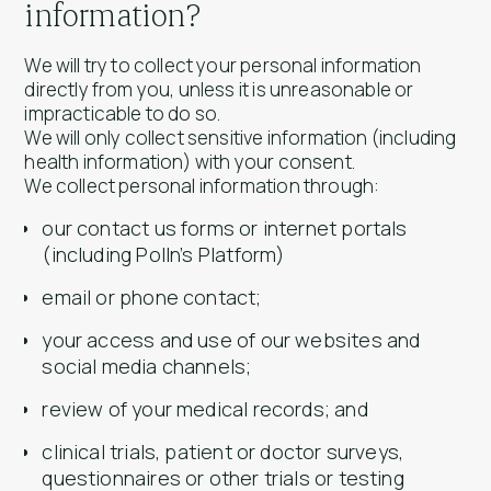
information?
We will try to collect your personal information
directly from you, unless it is unreasonable or
impracticable to do so.
We will only collect sensitive information (including
health information) with your consent.
We collect personal information through:
our contact us forms or internet portals
(including Polln’s Platform)
email or phone contact;
your access and use of our websites and
social media channels;
review of your medical records; and
clinical trials, patient or doctor surveys,
questionnaires or other trials or testing