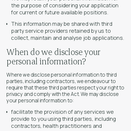
the purpose of considering your application
for current or future available positions.
This information may be shared with third
party service providers retained by us to
collect, maintain and analyse job applications.
When do we disclose your
personal information?
Where we disclose personal information to third
parties, including contractors, we endeavour to
require that these third parties respect your right to
privacy and comply with the Act. We may disclose
your personal information to:
facilitate the provision of any services we
provide to you using third parties, including
contractors, health practitioners and