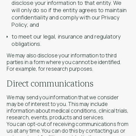
disclose your information to that entity. We
will only do so if the entity agrees to maintain
confidentiality and comply with our Privacy
Policy; and
to meet our legal, insurance and regulatory
obligations.
We may also disclose your information to third
parties in a form where you cannot be identified.
For example, for research purposes.
Direct communications
We may send you information that we consider
may be of interest to you. This may include
information about medical conditions, clinical trials,
research, events, products and services.
You can opt-out of receiving communications from
us at any time. You can do this by contacting us or