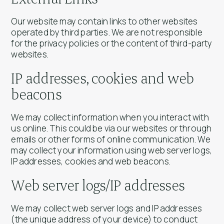
Our website may contain links to other websites
operated by third parties. We are not responsible
for the privacy policies or the content of third-party
websites.
IP addresses, cookies and web
beacons
We may collect information when you interact with
us online. This could be via our websites or through
emails or other forms of online communication. We
may collect your information using web server logs,
IP addresses, cookies and web beacons.
Web server logs/IP addresses
We may collect web server logs and IP addresses
(the unique address of your device) to conduct