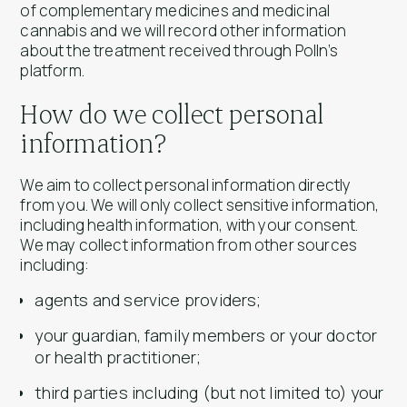
of complementary medicines and medicinal
cannabis and we will record other information
about the treatment received through Polln’s
platform.
How do we collect personal
information?
We aim to collect personal information directly
from you. We will only collect sensitive information,
including health information, with your consent.
We may collect information from other sources
including:
agents and service providers;
your guardian, family members or your doctor
or health practitioner;
third parties including (but not limited to) your