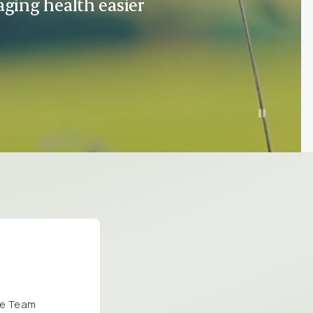
ging health easier
are Team