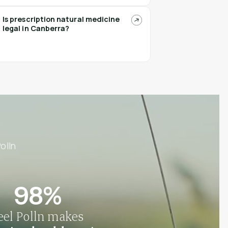
Is prescription natural medicine
legal in Canberra?
olln
98%
eel Polln makes