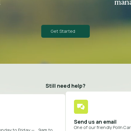
d
mana
Get Started
Still need help?
Send us an email
One of our friendly Polln C
onday to Friday — 9am to