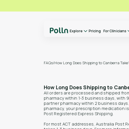
Explore
Pricing
For Clinicians
Explore
For Clinicians
About us
FAQs
/
How Long Does Shipping to Canberra Take
Our Doctors
How it Works
How Long Does Shipping to Canb
FAQs
All orders are processed and shipped fr
Switch to Polln
pharmacy within 1-3 business days, with 9
partner pharmacy within 2 business days
Library
pharmacy, your prescription medication is 
Post Registered Express Shipping.
Contact
For most ACT addresses, Australia Post R