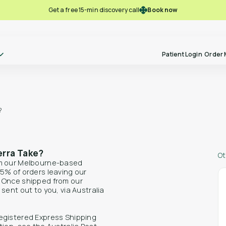
Book now
Get a free 15-min discovery call
Patient Login
Order 
?
Take our free-pre screening quiz
Ref
Become a
and see if you might be eligible for
to P
Polln Practitioner
alternative therapies.
erra Take?
Ot
om our Melbourne-based
5% of orders leaving our
. Once shipped from our
sent out to you, via Australia
Lear
Learn more
Free Pre-screening
egistered Express Shipping