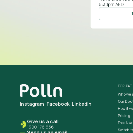
5:30pm AEDT
FOR PAT
Who we 
Our Doc
Instagram
Facebook
LinkedIn
How it w
Pricing
Give us a call
Free Nur
1300 176 556
Switch to
Send us an email