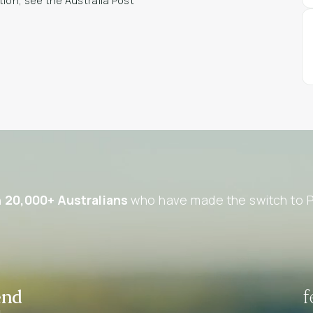
tion, see the Australia Post
n
20,000+ Australians
who have made the switch to P
end
f