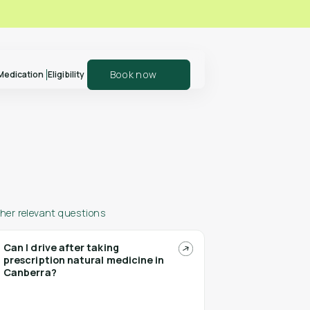
Book now
Medication
Eligibility
er your patients
Explore our shop
olln
and support your
health journey
her relevant questions
Can I drive after taking
prescription natural medicine in
n more
Shop Polln
Canberra?