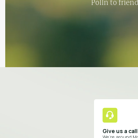
Polln to frien
Give us a call
We’re around M