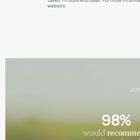
takes 1-3 business days. For more informa
website.
Joi
98%
would
recomm