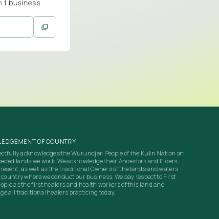
n 1 business
EDGEMENT OF COUNTRY
ectfully acknowledges the Wurundjeri People of the Kulin Nation on
eded lands we work. We acknowledge their Ancestors and Elders,
resent, as well as the Traditional Owners of the lands and waters
 country where we conduct our business. We pay respect to First
ople as the first healers and health workers of this land and
e all traditional healers practicing today.