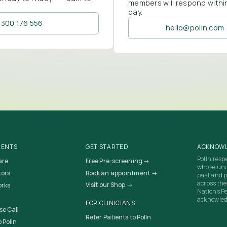
members will respond withi
day.
1300 176 556
hello@polln.com
IENTS
GET STARTED
ACKNOWL
Polln resp
are
Free Pre-screening →
whose unc
tors
Book an appointment →
past and p
across the
Visit our Shop →
orks
Nations Pe
acknowledg
FOR CLINICIANS
se Call
Refer Patients to Polln
 Polln