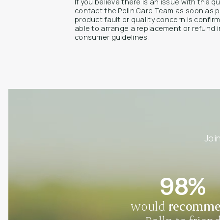
If you believe there is an issue with the q
contact the Polln Care Team as soon as p
product fault or quality concern is confi
able to arrange a replacement or refund i
consumer guidelines.
Joi
98%
would
recomm