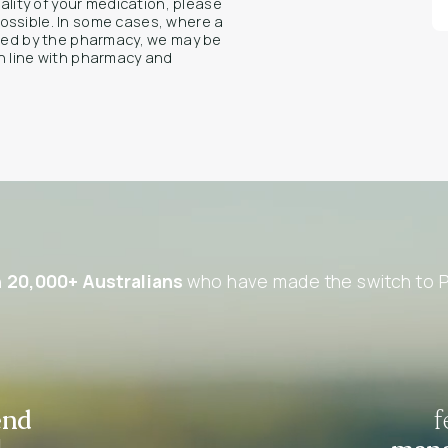
uality of your medication, please
ossible. In some cases, where a
rmed by the pharmacy, we may be
n line with pharmacy and
n
20,000+ Australians
who have made the switch to P
end
f