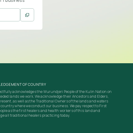
n 1 business
EDGEMENT OF COUNTRY
ectfully acknowledges the Wurundjeri People of the Kulin Nation on
eded lands we work. We acknowledge their Ancestors and Elders,
resent, as well as the Traditional Owners of the lands and waters
 country where we conduct our business. We pay respect to First
ople as the first healers and health workers of this land and
e all traditional healers practicing today.