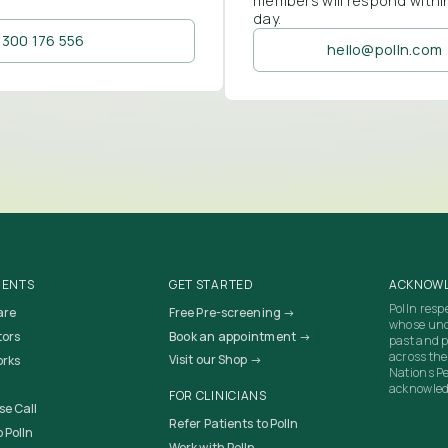
members will respond withi
day.
1300 176 556
hello@polln.com
IENTS
GET STARTED
ACKNOWL
Polln resp
are
Free Pre-screening →
whose unc
tors
Book an appointment →
past and p
across the
Visit our Shop →
orks
Nations Pe
acknowledg
FOR CLINICIANS
se Call
Refer Patients to Polln
 Polln
Work with Polln