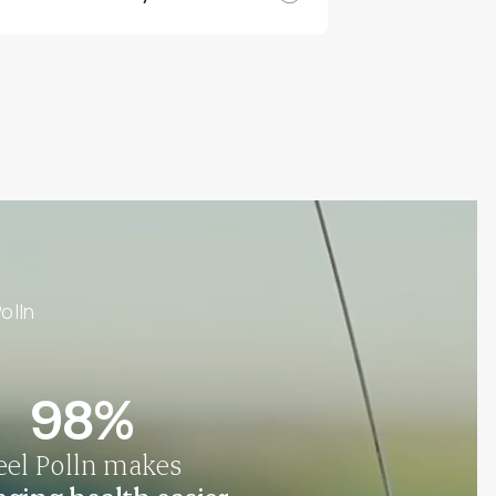
olln
98%
eel Polln makes