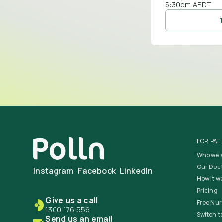
5:30pm AEDT
FOR PAT
Who we 
Our Doc
Instagram
Facebook
LinkedIn
How it w
Pricing
Give us a call
Free Nur
1300 176 556
Switch to
Send us an email