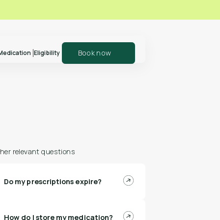
Book now
Medication
Eligibility
er your patients
Explore our shop
olln
and support your
health journey
her relevant questions
Do my prescriptions expire?
n more
Shop Polln
How do I store my medication?