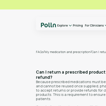
Explore
Pricing
For Clinicians
Explore
For Clinicians
About us
/
/
My medication and prescription
Can I ret
FAQs
Our Doctors
How it Works
Can I return a prescribed product
FAQs
refund?
Switch to Polln
Because prescribed medications must be 
and cannot be reused once supplied, pha
Library
to accept returns or provide refunds for
Contact
products. This is a requirement to ensure s
patients.