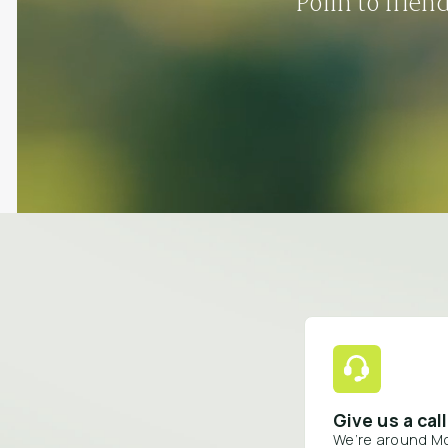
Polln to frien
Give us a call
We’re around M