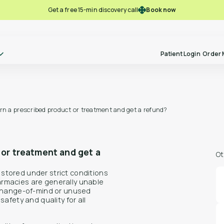
Book now
Get a free 15-min discovery call
Patient Login
Order 
urn a prescribed product or treatment and get a refund?
Take our free-pre screening quiz
Ref
Become a
and see if you might be eligible for
to P
Polln Practitioner
alternative therapies.
 or treatment and get a
Ot
stored under strict conditions
rmacies are generally unable
 change-of-mind or unused
Lear
Learn more
Free Pre-screening
afety and quality for all