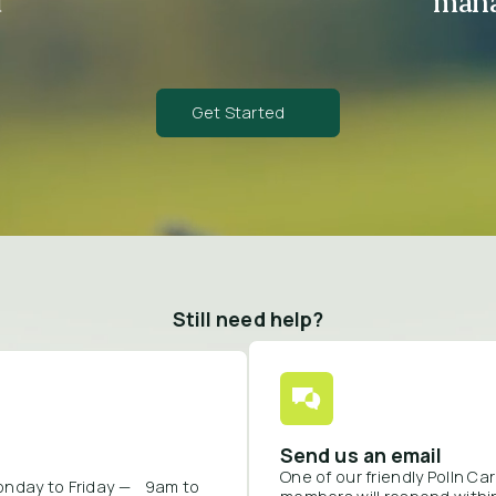
d
mana
Get Started
Still need help?
Send us an email
One of our friendly Polln C
onday to Friday — 9am to