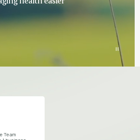
ging health easier
are Team