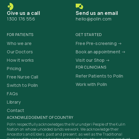
Give us a call
Send us an email
1300 176 556
hello@polln.com
FOR PATIENTS
GET STARTED
Who we are
Free Pre-screening →
Our Doctors
Book an appointment →
How it works
Visit our Shop →
FOR CLINICIANS
Pricing
Refer Patients to Polln
Free Nurse Call
Work with Polln
Switch to Polln
FAQs
Library
Contact
ACKNOWLEDGEMENT OF COUNTRY
Polln respectfully acknowledges the Wurundjeri People of the Kulin
Nation on whose unceded lands we work. We acknowledge their
Ancestors and Elders, past and present, as well as the Traditional