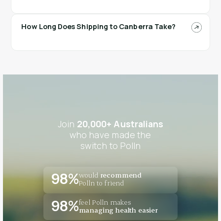
How Long Does Shipping to Canberra Take?
Join
20,000+ Australians
who have made the
switch to Polln
would
recommend
98%
Polln to friend
feel Polln makes
98%
managing health easier