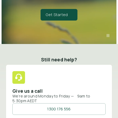
Get Started
Still need help?
Give us a call
We’re around Monday to Friday — 9am to
5:30pm AEDT
1300 176 556