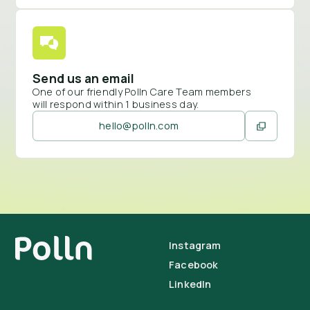
Send us an email
One of our friendly Polln Care Team members
will respond within 1 business day.
hello@polln.com
Instagram
Facebook
LinkedIn