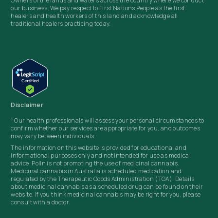
Owners of the lands and waters across the country where we conduct
our business. We pay respect to First Nations People as the first
healers and health workers of this land and acknowledge all
traditional healers practicing today.
Disclaimer
1
Our health professionals will assess your personal circumstances to
confirm whether our services are appropriate for you, and outcomes
may vary between individuals
The information on this website is provided for educational and
informational purposes only and not intended for use as medical
advice. Polln
is not promoting the use of medicinal cannabis.
Medicinal cannabis in Australia is scheduled medication and
regulated by the Therapeutic Goods Administration (TGA). Details
about medicinal cannabis as a scheduled drug can be found on their
website. If you think medicinal cannabis may be right for you, please
consult with a doctor.