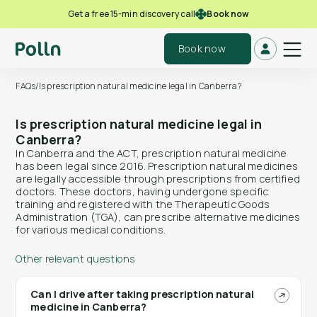
Book now
Get a free 15-min discovery call
Book now
FAQs
/
Is prescription natural medicine legal in Canberra?
Is prescription natural medicine legal in
Canberra?
In Canberra and the ACT, prescription natural medicine
has been legal since 2016. Prescription natural medicines
are legally accessible through prescriptions from certified
doctors. These doctors, having undergone specific
training and registered with the Therapeutic Goods
Administration (TGA), can prescribe alternative medicines
for various medical conditions.
Other relevant questions
Can I drive after taking prescription natural
medicine in Canberra?