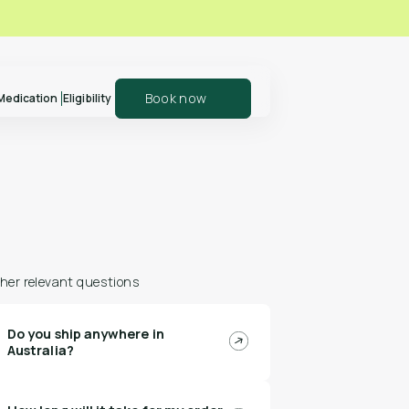
Book now
Medication
Eligibility
er your patients
Explore our shop
olln
and support your
health journey
her relevant questions
Do you ship anywhere in
n more
Shop Polln
Australia?