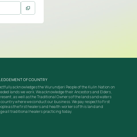
EDGEMENT OF COUNTRY
ectfully acknowledges the Wurundjeri People of the Kulin Nation on
eded lands we work. We acknowledge their Ancestors and Elders,
resent, as well as the Traditional Owners of the lands and waters
 country where we conduct our business. We pay respect to First
ople as the first healers and health workers of this land and
e all traditional healers practicing today.