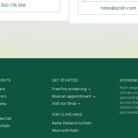
1300 176 556
hello@polln.com
IENTS
GET STARTED
ACKNOWL
Polln resp
are
Free Pre-screening →
whose unc
tors
Book an appointment →
past and p
across the
Visit our Shop →
orks
Nations Pe
acknowledg
FOR CLINICIANS
se Call
Refer Patients to Polln
 Polln
Work with Polln