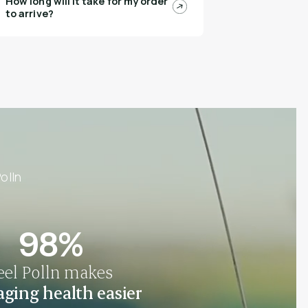
How long will it take for my order
to arrive?
olln
98%
eel Polln makes
ging health easier