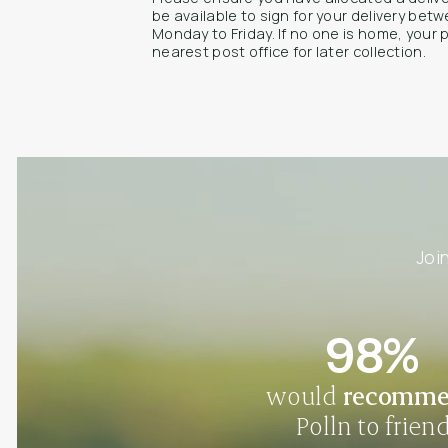
be available to sign for your delivery be
Monday to Friday. If no one is home, your 
nearest post office for later collection.
Joi
98%
would
recomm
Polln to frien