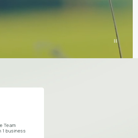
are Team
n 1 business