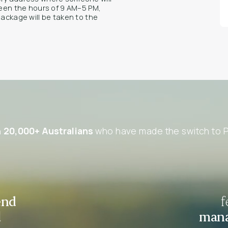
tween the hours of 9 AM–5 PM,
package will be taken to the
n
20,000+ Australians
who have made the switch to P
end
f
d
mana