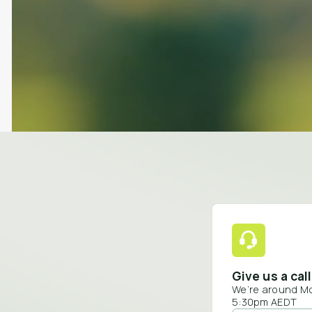
Give us a call
We’re around M
5:30pm AEDT