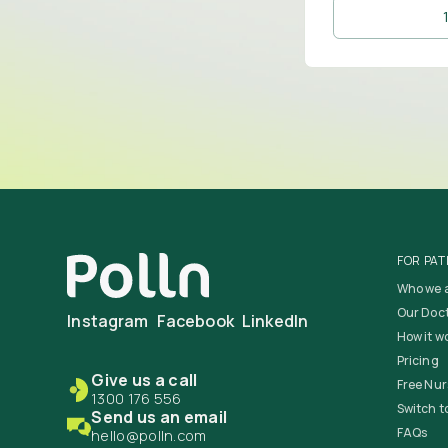
FOR PAT
Who we 
Our Doc
Instagram
Facebook
LinkedIn
How it w
Pricing
Give us a call
Free Nur
1300 176 556
Switch to
Send us an email
FAQs
hello@polln.com