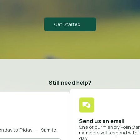
Get Started
Still need help?
Send us an email
One of our friendly Polln C
onday to Friday — 9am to
members will respond withi
day.