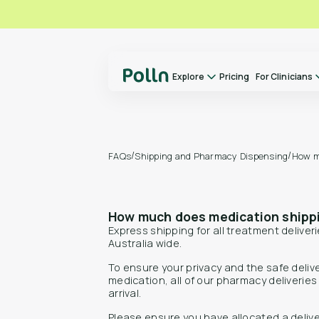
Explore
Pricing
For Clinicians
Explore
For Clinicians
About us
/
/
Shipping and Pharmacy Dispensing
How m
FAQs
Our Doctors
How it Works
How much does medication shipp
FAQs
Express shipping for all treatment deliverie
Switch to Polln
Australia wide.
Library
To ensure your privacy and the safe deliv
medication, all of our pharmacy deliverie
Contact
arrival.
Please ensure you have allocated a deliv