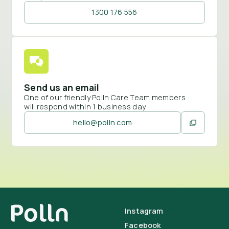
1300 176 556
Send us an email
One of our friendly Polln Care Team members
will respond within 1 business day.
hello@polln.com
Instagram
Facebook