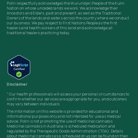
Polln respectfully acknowledges the Wurundjeri People of the Kulin
Nation on whose unceded lands we work. We acknowledge their
Ancestors and Elders, past and present, as well as the Traditional
Owners of the lands and waters across the country where we conduct
our business. We pay respect to First Nations People as the first
healers and health workers of this land and acknowledge all
traditional healers practicing today.
Disclaimer
1
Our health professionals will assess your personal circumstances to
confirm whether our services are appropriate for you, and outcomes
may vary between individuals
The information on this website is provided for educational and
informational purposes only and not intended for use as medical
advice. Polln
is not promoting the use of medicinal cannabis.
Medicinal cannabis in Australia is scheduled medication and
regulated by the Therapeutic Goods Administration (TGA). Details
about medicinal cannabis as a scheduled drug can be found on their