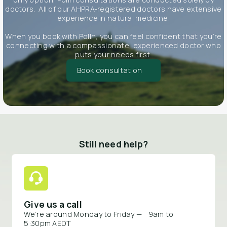
doctors. All of our AHPRA-registered doctors have extensive
experience in natural medicine.
When you book with Polln, you can feel confident that you’re
connecting with a compassionate, experienced doctor who
puts your needs first.
Book consultation
Still need help?
Give us a call
We’re around Monday to Friday — 9am to
5:30pm AEDT