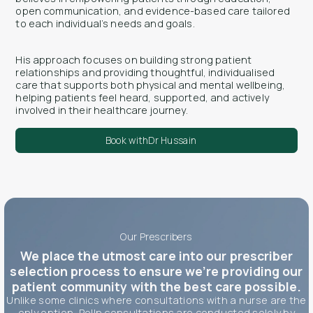
open communication, and evidence-based care tailored
to each individual’s needs and goals.
His approach focuses on building strong patient
relationships and providing thoughtful, individualised
care that supports both physical and mental wellbeing,
helping patients feel heard, supported, and actively
involved in their healthcare journey.
Book with
Dr Hussain
Our Prescribers
We place the utmost care into our prescriber
selection process to ensure we’re providing our
patient community with the best care possible.
Unlike some clinics where consultations with a nurse are the
only option, Polln consultations are conducted solely by