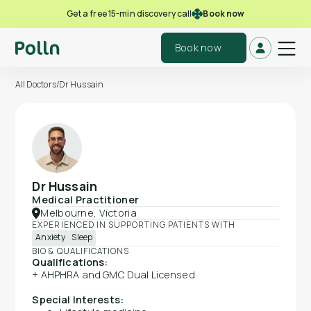
Book now
Get a free 15-min discovery call
Book now
All Doctors
/
Dr Hussain
Dr Hussain
Medical Practitioner
Melbourne, Victoria
EXPERIENCED IN SUPPORTING PATIENTS WITH
Anxiety
Sleep
BIO & QUALIFICATIONS
Qualifications:
+ AHPHRA and GMC Dual Licensed
Special Interests: