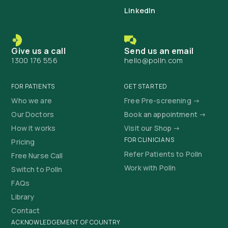
LinkedIn
Give us a call
Send us an email
1300 176 556
hello@polln.com
FOR PATIENTS
GET STARTED
Who we are
Free Pre-screening →
Our Doctors
Book an appointment →
How it works
Visit our Shop →
FOR CLINICIANS
Pricing
Refer Patients to Polln
Free Nurse Call
Work with Polln
Switch to Polln
FAQs
Library
Contact
ACKNOWLEDGEMENT OF COUNTRY