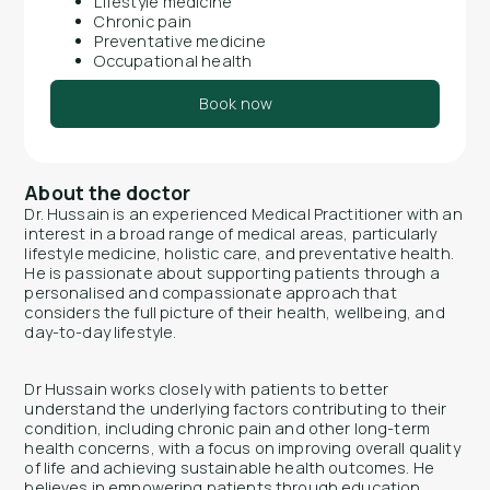
Lifestyle medicine
Chronic pain
Preventative medicine
Occupational health
Book now
About the doctor
Dr. Hussain is an experienced Medical Practitioner with an
interest in a broad range of medical areas, particularly
lifestyle medicine, holistic care, and preventative health.
He is passionate about supporting patients through a
personalised and compassionate approach that
considers the full picture of their health, wellbeing, and
day-to-day lifestyle.
Dr Hussain works closely with patients to better
understand the underlying factors contributing to their
condition, including chronic pain and other long-term
health concerns, with a focus on improving overall quality
of life and achieving sustainable health outcomes. He
believes in empowering patients through education,